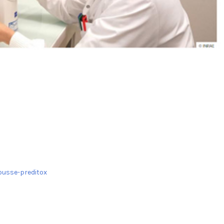
ousse-preditox