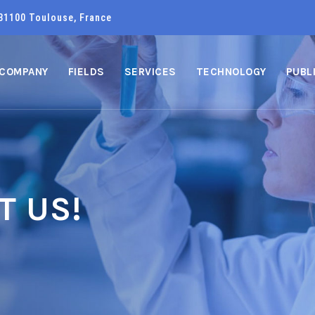
31100 Toulouse, France
COMPANY
FIELDS
SERVICES
TECHNOLOGY
PUBL
T US!