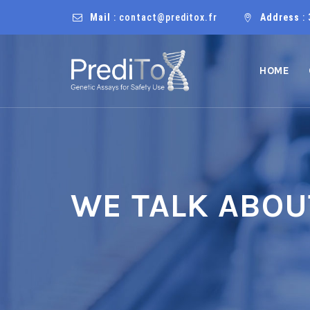
Mail
: contact@preditox.fr
Address
: 
HOME
WE TALK ABOU