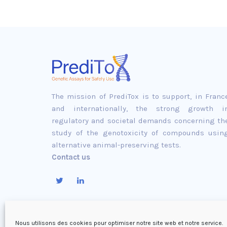
The mission of PrediTox is to support, in Franc
and internationally, the strong growth i
regulatory and societal demands concerning th
study of the genotoxicity of compounds usin
alternative animal-preserving tests.
Contact us
Nous utilisons des cookies pour optimiser notre site web et notre service.