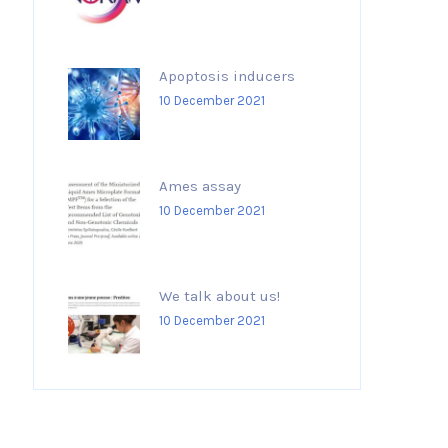
Apoptosis inducers
10 December 2021
Ames assay
10 December 2021
We talk about us!
10 December 2021