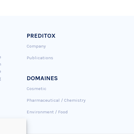
PREDITOX
Company
e
Publications
n
e
DOMAINES
g
Cosmetic
Pharmaceutical / Chemistry
Environment / Food