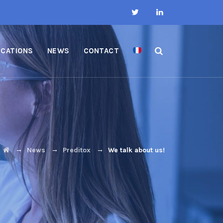
ICATIONS
NEWS
CONTACT
→
→
→
News
Preditox
We talk about us!