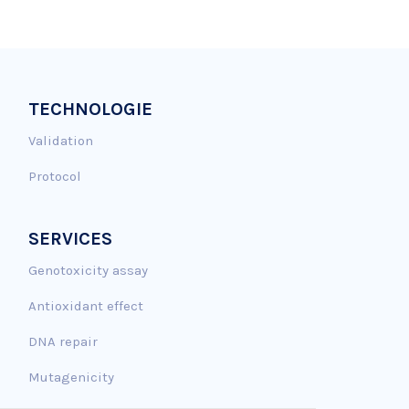
TECHNOLOGIE
Validation
Protocol
SERVICES
Genotoxicity assay
Antioxidant effect
DNA repair
Mutagenicity