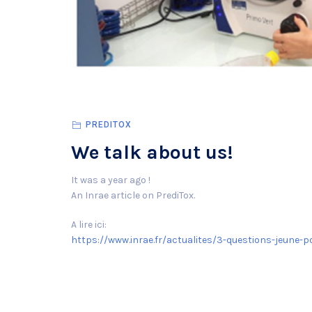
PREDITOX
We talk about us!
It was a year ago !
An Inrae article on PrediTox.
A lire ici:
https://www.inrae.fr/actualites/3-questions-jeune-p