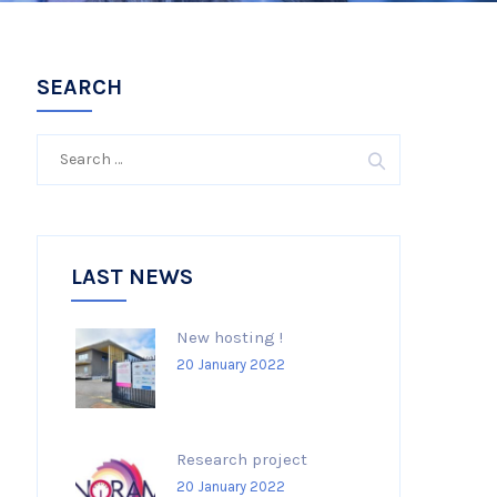
SEARCH
Search
for:
LAST NEWS
New hosting !
20 January 2022
Research project
20 January 2022