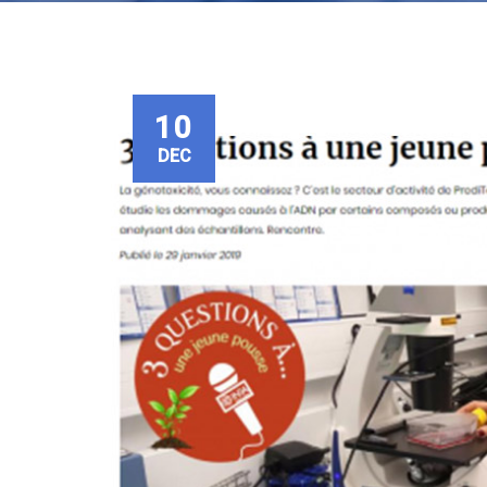
10
DEC