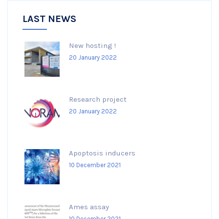
LAST NEWS
New hosting !
20 January 2022
Research project
20 January 2022
Apoptosis inducers
10 December 2021
Ames assay
10 December 2021