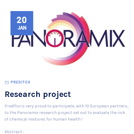
20
JAN
PREDITOX
Research project
PrediTox is very proud to participate, with 10 European partners,
to the Panoramix research project set out to evaluate the risk
of chemical mixtures for human health !
Abstract :