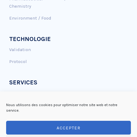
Chemistry
Environment / Food
TECHNOLOGIE
Validation
Protocol
SERVICES
Genotoxicity assay
Antioxidant effect
Nous utilisons des cookies pour optimiser notre site web et notre
service.
DNA repair
ACCEPTER
Mutagenicity