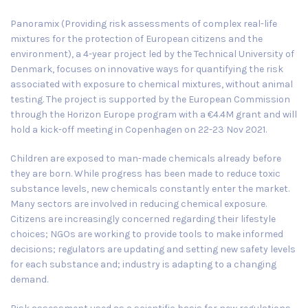
Panoramix (Providing risk assessments of complex real-life
mixtures for the protection of European citizens and the
environment), a 4-year project led by the
Technical University of
Denmark
, focuses on innovative ways for quantifying the risk
associated with exposure to chemical mixtures, without animal
testing. The project is supported by the European Commission
through the Horizon Europe program with a €4.4M grant and will
hold a kick-off meeting in
Copenhagen
on
22-23 Nov 2021
.
Children are exposed to man-made chemicals already before
they are born. While progress has been made to reduce toxic
substance levels, new chemicals constantly enter the market.
Many sectors are involved in reducing chemical exposure.
Citizens are increasingly concerned regarding their lifestyle
choices; NGOs are working to provide tools to make informed
decisions; regulators are updating and setting new safety levels
for each substance and; industry is adapting to a changing
demand.