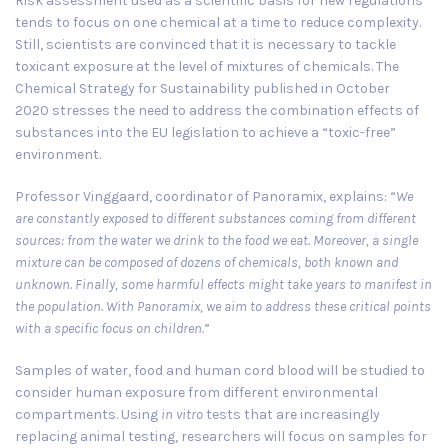
Risk assessment used as a scientific basis for new regulations
tends to focus on one chemical at a time to reduce complexity.
Still, scientists are convinced that it is necessary to tackle
toxicant exposure at the level of mixtures of chemicals. The
Chemical Strategy for Sustainability published in
October
2020
stresses the need to address the combination effects of
substances into the EU legislation to achieve a “toxic-free”
environment.
Professor Vinggaard, coordinator of Panoramix, explains: “
We
are constantly exposed to different substances coming from different
sources: from the water we drink to the food we eat. Moreover, a single
mixture can be composed of dozens of chemicals, both known and
unknown. Finally, some harmful effects might take years to manifest in
the population. With Panoramix, we aim to address these critical points
with a specific focus on children.
”
Samples of water, food and human cord blood will be studied to
consider human exposure from different environmental
compartments. Using
in vitro
tests that are increasingly
replacing animal testing, researchers will focus on samples for