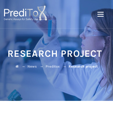
RESEARCH PROJECT
→
→
→
News
Preditox
Research project