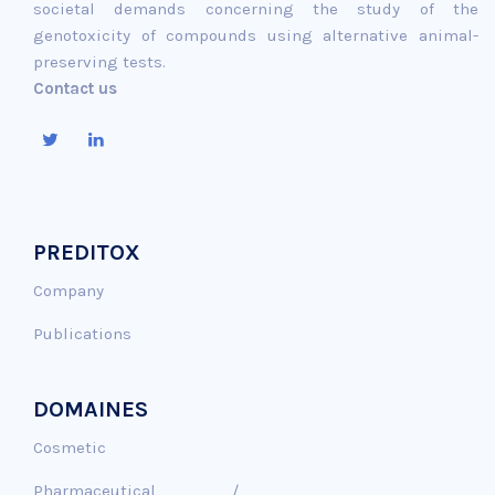
societal demands concerning the study of the
genotoxicity of compounds using alternative animal-
preserving tests.
Contact us
PREDITOX
Company
Publications
DOMAINES
Cosmetic
Pharmaceutical /