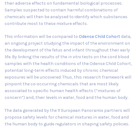
their adverse effects on fundamental biological processes.
Samples suspected to contain harmful combinations of
chemicals will then be analysed to identify which substances
contribute most to these mixture effects.
This information will be compared to
Odense Child Cohort
data,
an ongoing project studying the impact of the environment on
the development of the fetus and infant throughout their early
life. By linking the results of the
in vitro
tests on the cord blood
samples with the health conditions of the Odense Child Cohort,
potential long-term effects induced by chronic chemical
exposures will be uncovered. Thus, this research framework will
pinpoint the co-occurring chemicals that are most likely
associated to specific human health effects (“mixtures of
concern”) and, their levels in water, food and the human body.
The data generated by the 11 European Panoramix partners will
propose safety levels for chemical mixtures in water, food and
the human body to guide regulators in shaping safety policies.