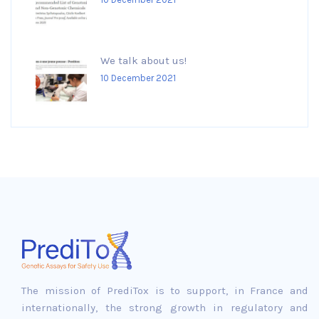
We talk about us!
10 December 2021
The mission of PrediTox is to support, in France and
internationally, the strong growth in regulatory and