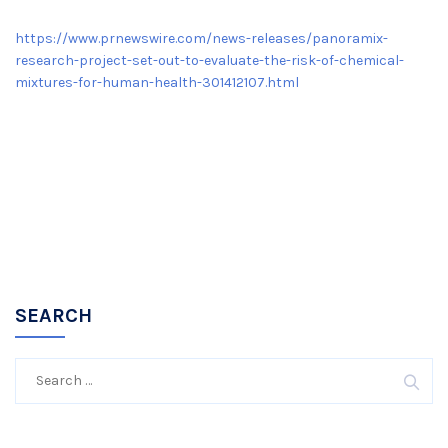
https://www.prnewswire.com/news-releases/panoramix-
research-project-set-out-to-evaluate-the-risk-of-chemical-
mixtures-for-human-health-301412107.html
SEARCH
Search
for: