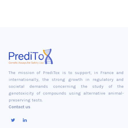
The mission of PrediTox is to support, in France and
internationally, the strong growth in regulatory and
societal demands concerning the study of the
genotoxicity of compounds using alternative animal-
preserving tests.
Contact us