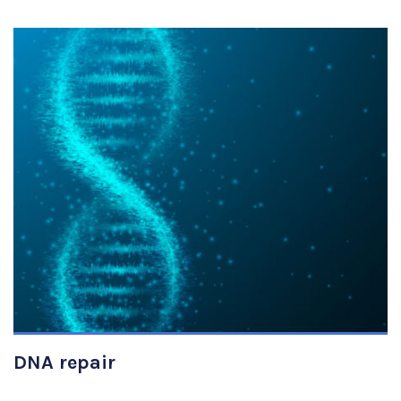
VIEW DETAILS
DNA repair