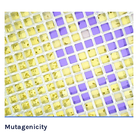
VIEW DETAILS
Mutagenicity