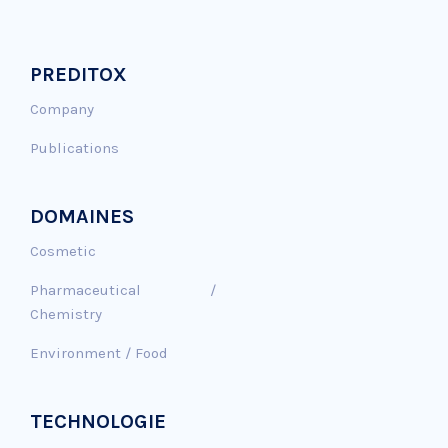
PREDITOX
Company
Publications
DOMAINES
Cosmetic
Pharmaceutical /
Chemistry
Environment / Food
TECHNOLOGIE