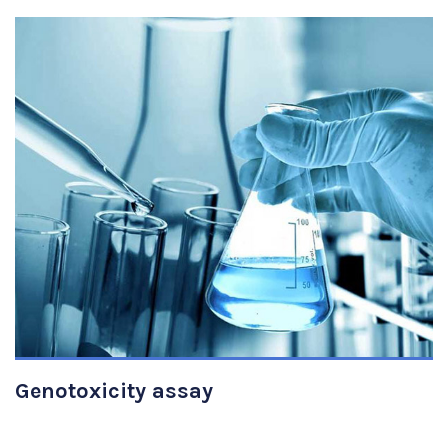
VIEW DETAILS
Genotoxicity assay