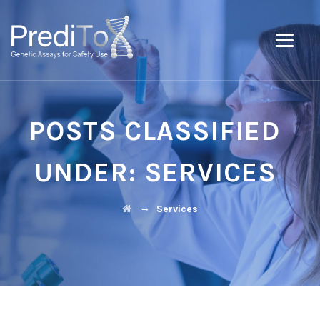
POSTS CLASSIFIED
UNDER:
SERVICES
→
Services