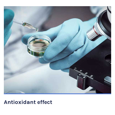
VIEW DETAILS
Antioxidant effect