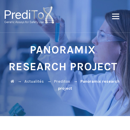
PANORAMIX
RESEARCH PROJECT
→
→
→
Actualités
Preditox
Panoramix research
project