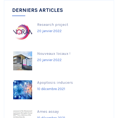
DERNIERS ARTICLES
Research project
20 janvier 2022
Nouveaux locaux !
20 janvier 2022
Apoptosis inducers
10 décembre 2021
Ames assay
10 décembre 2021