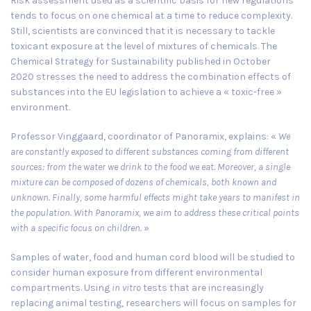
Risk assessment used as a scientific basis for new regulations
tends to focus on one chemical at a time to reduce complexity.
Still, scientists are convinced that it is necessary to tackle
toxicant exposure at the level of mixtures of chemicals. The
Chemical Strategy for Sustainability published in
October
2020
stresses the need to address the combination effects of
substances into the EU legislation to achieve a « toxic-free »
environment.
Professor Vinggaard, coordinator of Panoramix, explains: «
We
are constantly exposed to different substances coming from different
sources: from the water we drink to the food we eat. Moreover, a single
mixture can be composed of dozens of chemicals, both known and
unknown. Finally, some harmful effects might take years to manifest in
the population. With Panoramix, we aim to address these critical points
with a specific focus on children.
»
Samples of water, food and human cord blood will be studied to
consider human exposure from different environmental
compartments. Using
in vitro
tests that are increasingly
replacing animal testing, researchers will focus on samples for