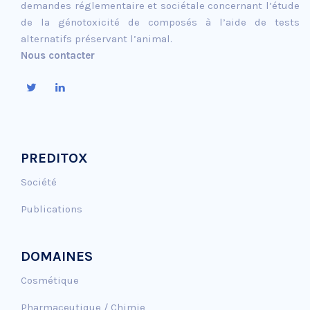
demandes réglementaire et sociétale concernant l’étude
de la génotoxicité de composés à l’aide de tests
alternatifs préservant l’animal.
Nous contacter
PREDITOX
Société
Publications
DOMAINES
Cosmétique
Pharmaceutique / Chimie