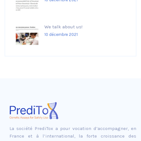
We talk about us!
10 décembre 2021
La société PrediTox a pour vocation d’accompagner, en
France et à l’international, la forte croissance des