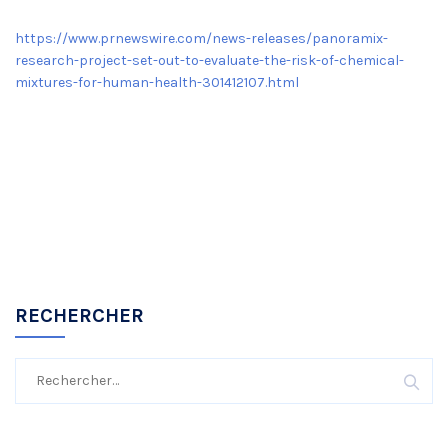
https://www.prnewswire.com/news-releases/panoramix-
research-project-set-out-to-evaluate-the-risk-of-chemical-
mixtures-for-human-health-301412107.html
RECHERCHER
Rechercher :