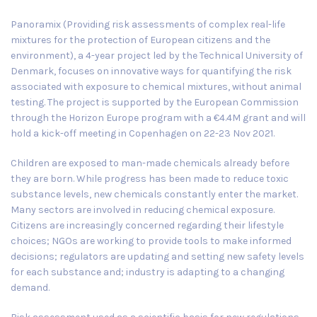
Panoramix (Providing risk assessments of complex real-life
mixtures for the protection of European citizens and the
environment), a 4-year project led by the
Technical University of
Denmark
, focuses on innovative ways for quantifying the risk
associated with exposure to chemical mixtures, without animal
testing. The project is supported by the European Commission
through the Horizon Europe program with a €4.4M grant and will
hold a kick-off meeting in
Copenhagen
on
22-23 Nov 2021
.
Children are exposed to man-made chemicals already before
they are born. While progress has been made to reduce toxic
substance levels, new chemicals constantly enter the market.
Many sectors are involved in reducing chemical exposure.
Citizens are increasingly concerned regarding their lifestyle
choices; NGOs are working to provide tools to make informed
decisions; regulators are updating and setting new safety levels
for each substance and; industry is adapting to a changing
demand.