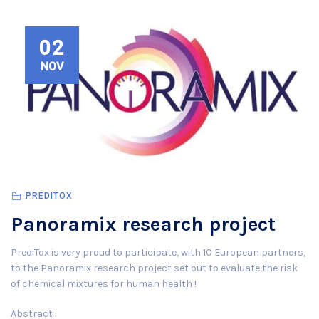
02
NOV
PREDITOX
Panoramix research project
PrediTox is very proud to participate, with 10 European partners,
to the Panoramix research project set out to evaluate the risk
of chemical mixtures for human health !
Abstract :