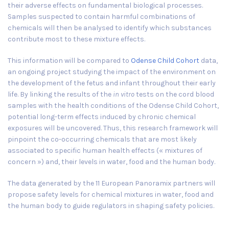
their adverse effects on fundamental biological processes.
Samples suspected to contain harmful combinations of
chemicals will then be analysed to identify which substances
contribute most to these mixture effects.
This information will be compared to
Odense Child Cohort
data,
an ongoing project studying the impact of the environment on
the development of the fetus and infant throughout their early
life. By linking the results of the
in vitro
tests on the cord blood
samples with the health conditions of the Odense Child Cohort,
potential long-term effects induced by chronic chemical
exposures will be uncovered. Thus, this research framework will
pinpoint the co-occurring chemicals that are most likely
associated to specific human health effects (« mixtures of
concern ») and, their levels in water, food and the human body.
The data generated by the 11 European Panoramix partners will
propose safety levels for chemical mixtures in water, food and
the human body to guide regulators in shaping safety policies.