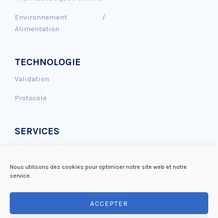
Environnement /
Alimentation
TECHNOLOGIE
Validation
Protocole
SERVICES
Génotoxicité
Effet Antioxydant
Nous utilisons des cookies pour optimiser notre site web et notre
service.
Réparation de l’ADN
ACCEPTER
Mutagénicité