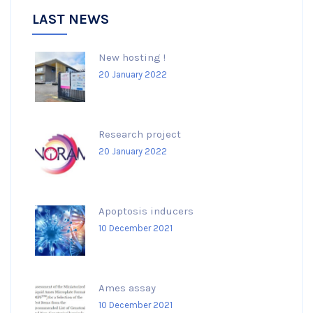
LAST NEWS
New hosting !
20 January 2022
Research project
20 January 2022
Apoptosis inducers
10 December 2021
Ames assay
10 December 2021