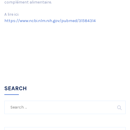
complément alimentaire.
A lire ici:
https://www.ncbi.nlm.nih.gov/pubmed/31584314
SEARCH
Search
for: