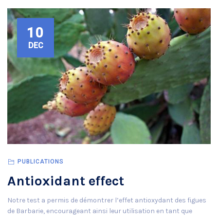
10
DEC
PUBLICATIONS
Antioxidant effect
Notre test a permis de démontrer l’effet antioxydant des figues
de Barbarie, encourageant ainsi leur utilisation en tant que