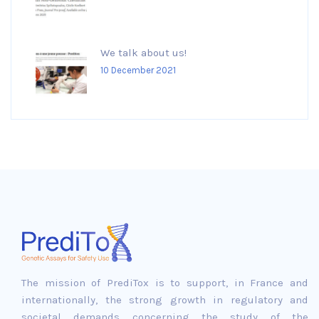
We talk about us!
10 December 2021
The mission of PrediTox is to support, in France and
internationally, the strong growth in regulatory and
societal demands concerning the study of the