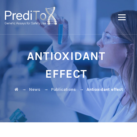
ANTIOXIDANT
EFFECT
→
→
→
News
Publications
Antioxidant effect