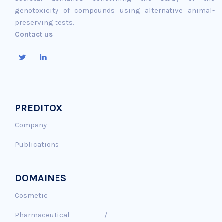
genotoxicity of compounds using alternative animal-
preserving tests.
Contact us
PREDITOX
Company
Publications
DOMAINES
Cosmetic
Pharmaceutical /