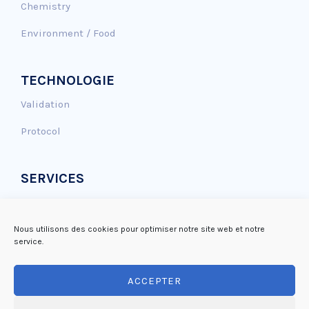
Chemistry
Environment / Food
TECHNOLOGIE
Validation
Protocol
SERVICES
Genotoxicity assay
Antioxidant effect
Nous utilisons des cookies pour optimiser notre site web et notre
service.
DNA repair
ACCEPTER
Mutagenicity