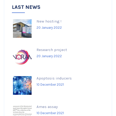
LAST NEWS
New hosting !
20 January 2022
Research project
20 January 2022
Apoptosis inducers
10 December 2021
Ames assay
10 December 2021