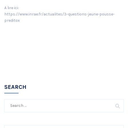
A lire ici:
https://www.inrae.fr/actualites/3-questions-jeune-pousse-
preditox
SEARCH
Search
for: