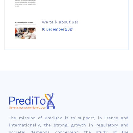
We talk about us!
10 December 2021
The mission of PrediTox is to support, in France and
internationally, the strong growth in regulatory and
societal demands concerning the study of the