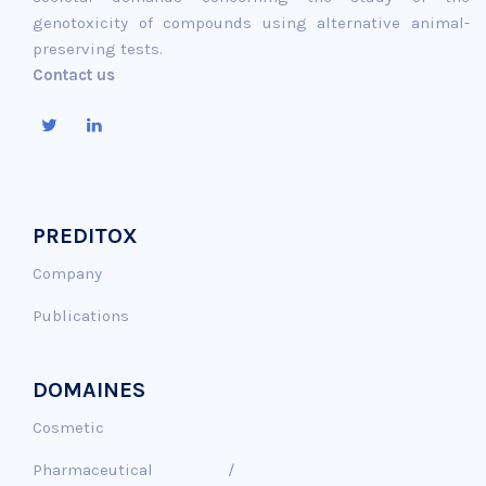
genotoxicity of compounds using alternative animal-
preserving tests.
Contact us
PREDITOX
Company
Publications
DOMAINES
Cosmetic
Pharmaceutical /