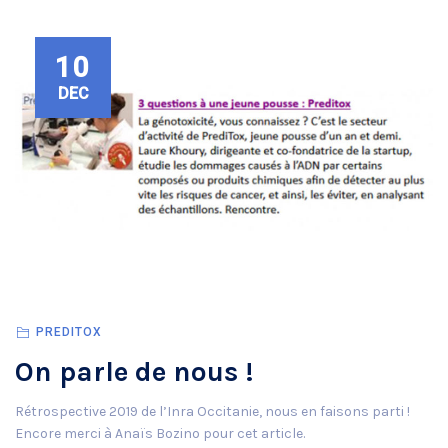
10
DEC
PREDITOX
On parle de nous !
Rétrospective 2019 de l’Inra Occitanie, nous en faisons parti !
Encore merci à Anaïs Bozino pour cet article.