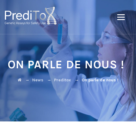
ON PARLE DE NOUS !
→
→
→
News
Preditox
On parle de nous !