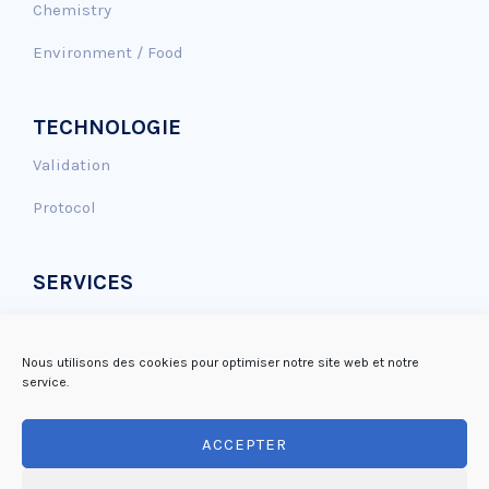
Chemistry
Environment / Food
TECHNOLOGIE
Validation
Protocol
SERVICES
Genotoxicity assay
Antioxidant effect
Nous utilisons des cookies pour optimiser notre site web et notre
service.
DNA repair
ACCEPTER
Mutagenicity