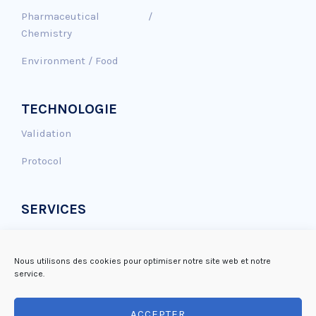
Pharmaceutical /
Chemistry
Environment / Food
TECHNOLOGIE
Validation
Protocol
SERVICES
Genotoxicity assay
Antioxidant effect
Nous utilisons des cookies pour optimiser notre site web et notre
service.
DNA repair
ACCEPTER
Mutagenicity