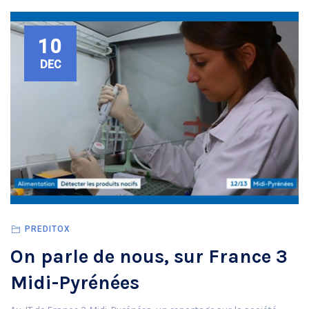
10
DEC
PREDITOX
On parle de nous, sur France 3
Midi-Pyrénées