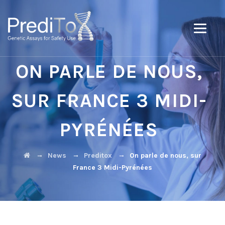
ON PARLE DE NOUS,
SUR FRANCE 3 MIDI-
PYRÉNÉES
→
→
→
News
Preditox
On parle de nous, sur
France 3 Midi-Pyrénées