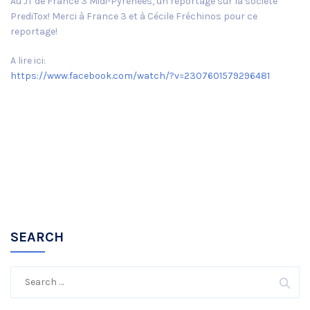
Au JT de France 3 Midi-Pyrénées, un reportage sur la société
PrediTox! Merci à France 3 et à Cécile Fréchinos pour ce
reportage!
A lire ici:
https://www.facebook.com/watch/?v=2307601579296481
SEARCH
Search
for: