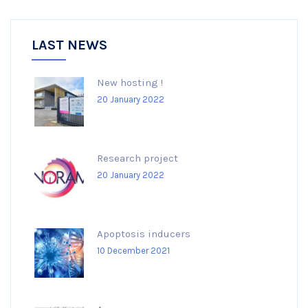
LAST NEWS
New hosting !
20 January 2022
Research project
20 January 2022
Apoptosis inducers
10 December 2021