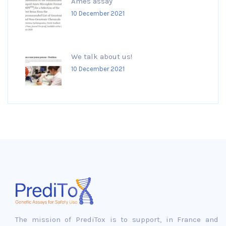
Ames assay
10 December 2021
We talk about us!
10 December 2021
The mission of PrediTox is to support, in France and