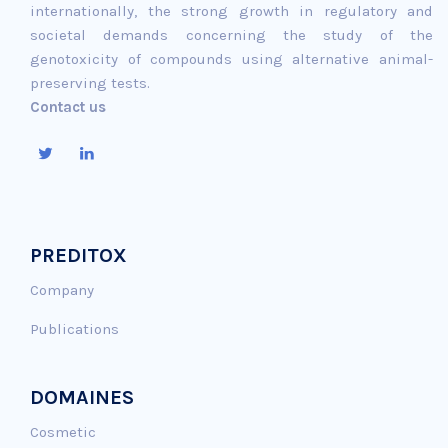
internationally, the strong growth in regulatory and
societal demands concerning the study of the
genotoxicity of compounds using alternative animal-
preserving tests.
Contact us
PREDITOX
Company
Publications
DOMAINES
Cosmetic